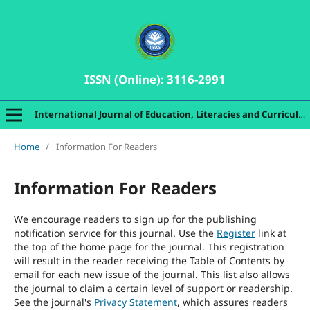
ISSN (Online): 3116-2991
International Journal of Education, Literacies and Curriculum Studies
Home
/
Information For Readers
Information For Readers
We encourage readers to sign up for the publishing
notification service for this journal. Use the
Register
link at
the top of the home page for the journal. This registration
will result in the reader receiving the Table of Contents by
email for each new issue of the journal. This list also allows
the journal to claim a certain level of support or readership.
See the journal's
Privacy Statement
, which assures readers