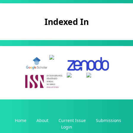
Indexed In
Home
About
Current Issue
Submissions
Login