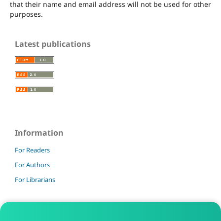
that their name and email address will not be used for other
purposes.
Latest publications
Information
For Readers
For Authors
For Librarians