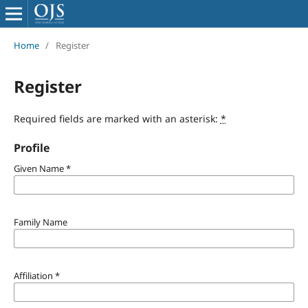
Home
/
Register
Register
Required fields are marked with an asterisk:
*
Profile
Given Name
*
Family Name
Affiliation
*