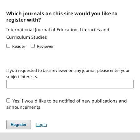
Which journals on this site would you like to
register with?
International Journal of Education, Literacies and
Curriculum Studies
Reader
Reviewer
If you requested to be a reviewer on any journal, please enter your
subject interests.
Yes, I would like to be notified of new publications and
announcements.
Login
Register