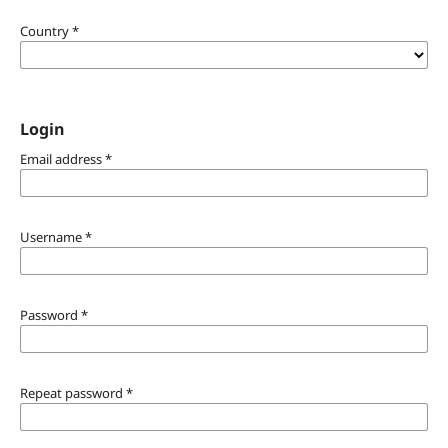
Country
*
Login
Email address
*
Username
*
Password
*
Repeat password
*